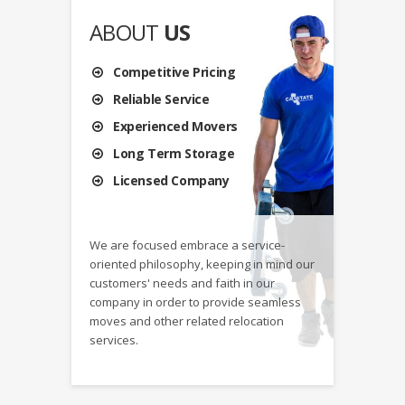
ABOUT
US
Competitive Pricing
Reliable Service
Experienced Movers
Long Term Storage
Licensed Company
We are focused embrace a service-
oriented philosophy, keeping in mind our
customers' needs and faith in our
company in order to provide seamless
moves and other related relocation
services.