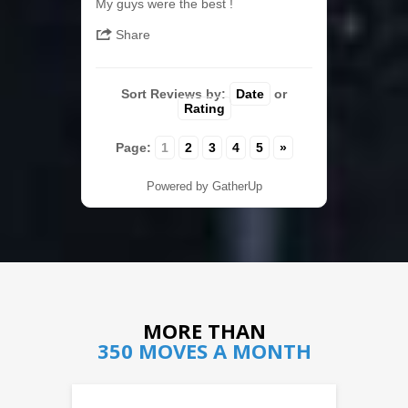
My guys were the best !
Share
Sort Reviews by:
Date
or
Rating
Page:
1
2
3
4
5
»
Powered by GatherUp
MORE THAN
350 MOVES A MONTH