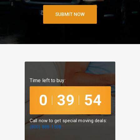
SUBMIT
NOW
Time left to buy:
0
39
54
Call now to get special moving deals:
(800) 888-1508