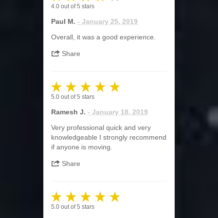
4.0
out of
5
stars
Paul M.
- January 25, 2019
Overall, it was a good experience.
Share
5.0
out of
5
stars
Ramesh J.
- January 18, 2019
Very professional quick and very
knowledgeable I strongly recommend
if anyone is moving.
Share
5.0
out of
5
stars