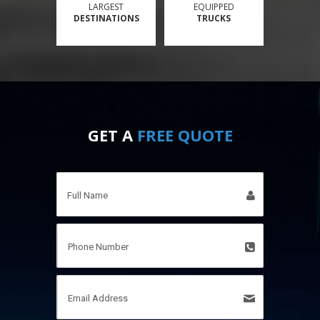
LARGEST
EQUIPPED
DESTINATIONS
TRUCKS
GET A
FREE QUOTE