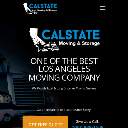
ONE OF THE BEST
LOS ANGELES
MOVING COMPANY
We Provide Local & Long Distance Moving Services
Get an instant price quote. It's free & easy!
Give Us a Call:
GET FREE QUOTE
(800) 888-1508