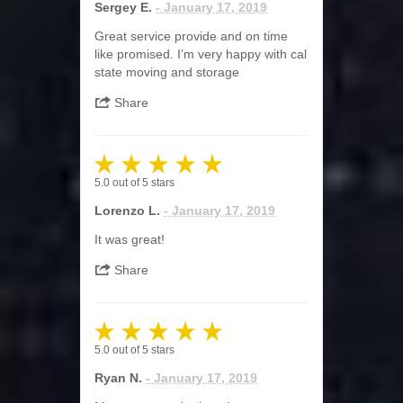
Sergey E.
- January 17, 2019
Great service provide and on time
like promised. I’m very happy with cal
state moving and storage
Share
5.0
out of
5
stars
Lorenzo L.
- January 17, 2019
It was great!
Share
5.0
out of
5
stars
Ryan N.
- January 17, 2019