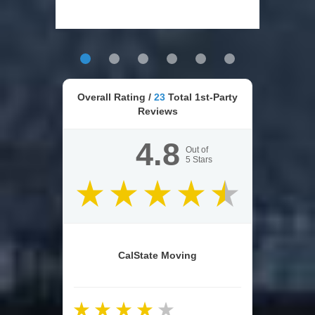
Overall Rating /
23
Total 1st-Party
Reviews
4.8
Out of
5
Stars
CalState Moving