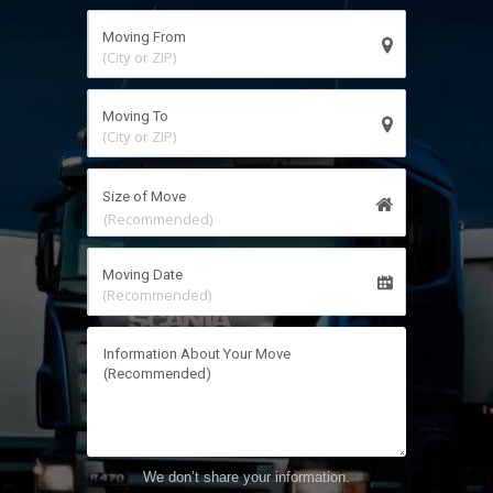
(City or ZIP)
(City or ZIP)
Size of Move
(Recommended)
(Recommended)
We don’t share your information.