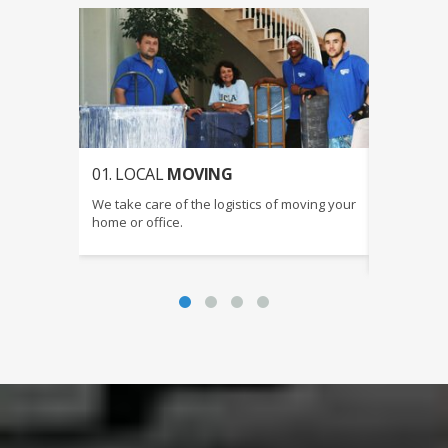
01. LOCAL
MOVING
02. LON
CALIFOR
We take care of the logistics of moving your
We can coo
home or office.
ensures yo