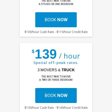
THE BEST WAY TO MOVE
A STUDIO OR ONE BEDROOM
BOOK
NOW
$109/hour Cash Rate - $119/hour Credit Rate
139
$
/ hour
Special off-peak rates.
3 MOVERS &
TRUCK
THE BEST WAY TO MOVE
A TWO OR THREE BEDROOM
BOOK
NOW
$139/hour Cash Rate - $149/hour Credit Rate