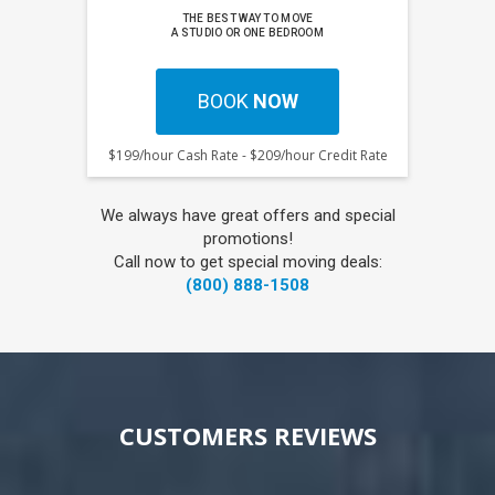
THE BEST WAY TO MOVE
A STUDIO OR ONE BEDROOM
BOOK
NOW
$199/hour Cash Rate - $209/hour Credit Rate
We always have great offers and special
promotions!
Call now to get special moving deals:
(800) 888-1508
CUSTOMERS REVIEWS