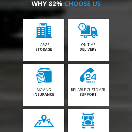
WHY 82%
CHOOSE US
LARGE
ON TIME
STORAGE
DELIVERY
MOVING
RELIABLE CUSTOMER
INSURANCE
SUPPORT