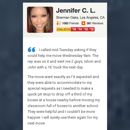
I called mid-Tuesday asking if they
Jus
could help me move Wednesday 9am. The
appreciati
rep was on it and sent me 2 guys, Islom and
today!
John with a 16' truck the next day.
They were 
The move went exactly as I'd expected and
communicat
they were able to accommodate to my
were infor
special requests as I needed to make a
were quick 
quick pit stop to drop off a third of my
Will add mo
boxes at a house nearby before moving my
moment, I 
classroom full of boxes to another school.
They were helpful and I couldn't be more
happier. I will surely use them again for my
next move.