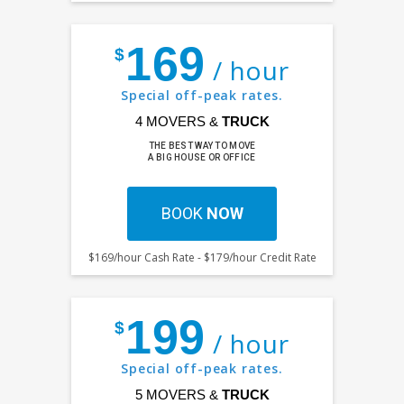
169
$
/ hour
Special off-peak rates.
4 MOVERS &
TRUCK
THE BEST WAY TO MOVE
A BIG HOUSE OR OFFICE
BOOK
NOW
$169/hour Cash Rate - $179/hour Credit Rate
199
$
/ hour
Special off-peak rates.
5 MOVERS &
TRUCK