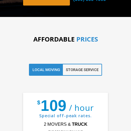
AFFORDABLE
PRICES
LOCAL MOVING
STORAGE SERVICE
109
$
/ hour
Special off-peak rates.
2 MOVERS &
TRUCK