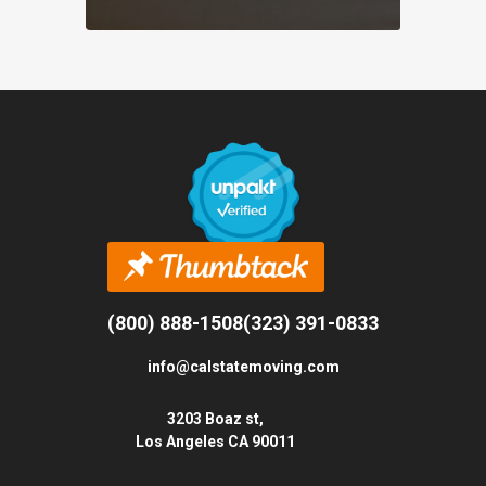
(800) 888-1508
(323) 391-0833
info@calstatemoving.com
3203 Boaz st,
Los Angeles CA 90011