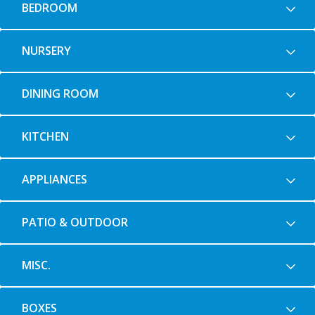
BEDROOM
NURSERY
DINING ROOM
KITCHEN
APPLIANCES
PATIO & OUTDOOR
MISC.
BOXES