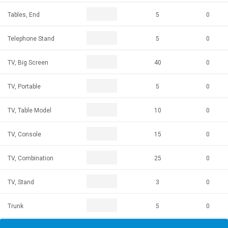
Tables, End
5
0
Telephone Stand
5
0
TV, Big Screen
40
0
TV, Portable
5
0
TV, Table Model
10
0
TV, Console
15
0
TV, Combination
25
0
TV, Stand
3
0
Trunk
5
0