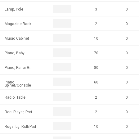
Lamp, Pole
3
0
Magazine Rack
2
0
Music Cabinet
10
0
Piano, Baby
70
0
Piano, Parlor Gr.
80
0
Piano
60
0
Spinet/Console
Radio, Table
2
0
Rec. Player, Port.
2
0
Rugs, Lg. Roll/Pad
10
0