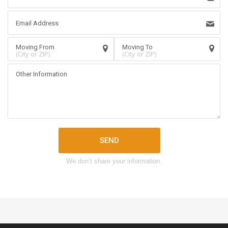
(City or ZIP)
(City or ZIP)
SEND
We don’t share your information.