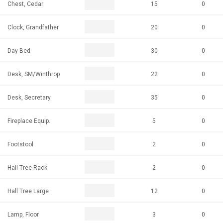
Chest, Cedar
15
0
Clock, Grandfather
20
0
Day Bed
30
0
Desk, SM/Winthrop
22
0
Desk, Secretary
35
0
Fireplace Equip.
5
0
Footstool
2
0
Hall Tree Rack
2
0
Hall Tree Large
12
0
Lamp, Floor
3
0