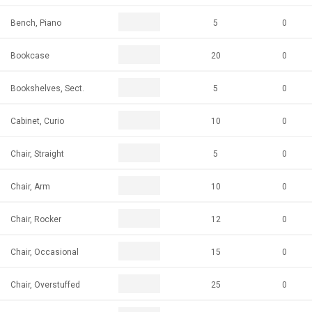
Bench, Piano
5
0
Bookcase
20
0
Bookshelves, Sect.
5
0
Cabinet, Curio
10
0
Chair, Straight
5
0
Chair, Arm
10
0
Chair, Rocker
12
0
Chair, Occasional
15
0
Chair, Overstuffed
25
0