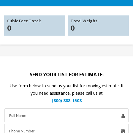
Cubic Feet Total:
Total Weight:
0
0
SEND YOUR LIST FOR ESTIMATE:
Use form below to send us your list for moving estimate. If
you need assistance, please call us at
(800) 888-1508