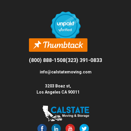
(800) 888-1508
(323) 391-0833
info@calstatemoving.com
3203 Boaz st,
Los Angeles CA 90011