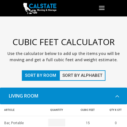
CUBIC FEET CALCULATOR
Use the calculator below to add up the items you will be
moving and get a full cubic feet and weight estimate.
SORT BY ROOM
SORT BY ALPHABET
LIVING ROOM
ARTICLE
QUANTITY
CUBIC FEET
QTY X CFT
Bar, Portable
15
0