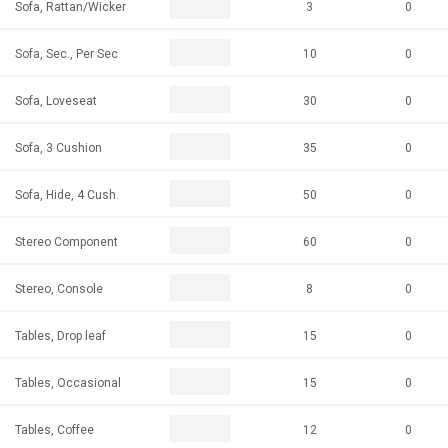
Sofa, Rattan/Wicker
3
0
Sofa, Sec., Per Sec
10
0
Sofa, Loveseat
30
0
Sofa, 3 Cushion
35
0
Sofa, Hide, 4 Cush.
50
0
Stereo Component
60
0
Stereo, Console
8
0
Tables, Drop leaf
15
0
Tables, Occasional
15
0
Tables, Coffee
12
0