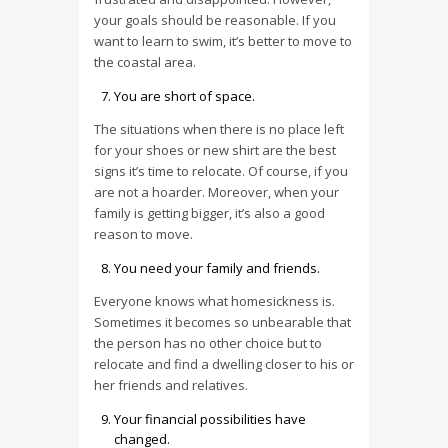
your goals should be reasonable. If you
want to learn to swim, it’s better to move to
the coastal area.
You are short of space.
The situations when there is no place left
for your shoes or new shirt are the best
signs it’s time to relocate. Of course, if you
are not a hoarder. Moreover, when your
family is getting bigger, it’s also a good
reason to move.
You need your family and friends.
Everyone knows what homesickness is.
Sometimes it becomes so unbearable that
the person has no other choice but to
relocate and find a dwelling closer to his or
her friends and relatives.
Your financial possibilities have
changed.