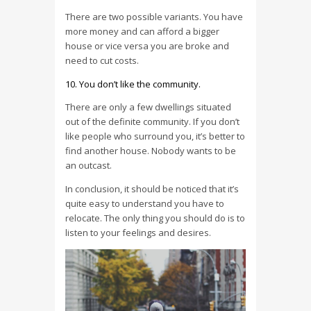
There are two possible variants. You have
more money and can afford a bigger
house or vice versa you are broke and
need to cut costs.
You don’t like the community.
There are only a few dwellings situated
out of the definite community. If you don’t
like people who surround you, it’s better to
find another house. Nobody wants to be
an outcast.
In conclusion, it should be noticed that it’s
quite easy to understand you have to
relocate. The only thing you should do is to
listen to your feelings and desires.