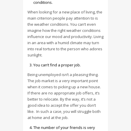
conditions.
When looking for a new place of living, the
main criterion people pay attention to is
the weather conditions. You can’t even
imagine how the right weather conditions
influence our mood and productivity. Living
in an area with a humid climate may turn
into real torture to the person who adores
sunlight.
You can’t find a proper job.
Being unemployed isn’t a pleasing thing.
The job market is a very important point
when it comes to picking up a new house.
If there are no appropriate job offers, it’s
better to relocate. By the way, it’s not a
good idea to accept the offer you don’t
like. In such a case, you will struggle both
at home and at the job.
The number of your friends is very