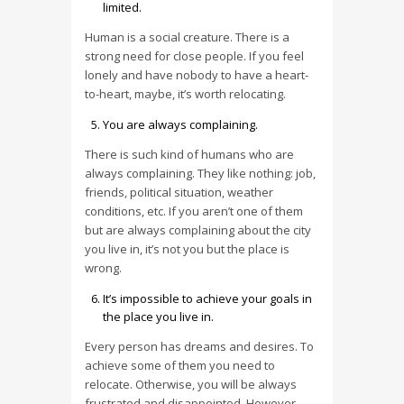
limited.
Human is a social creature. There is a
strong need for close people. If you feel
lonely and have nobody to have a heart-
to-heart, maybe, it’s worth relocating.
You are always complaining.
There is such kind of humans who are
always complaining. They like nothing: job,
friends, political situation, weather
conditions, etc. If you aren’t one of them
but are always complaining about the city
you live in, it’s not you but the place is
wrong.
It’s impossible to achieve your goals in
the place you live in.
Every person has dreams and desires. To
achieve some of them you need to
relocate. Otherwise, you will be always
frustrated and disappointed. However,