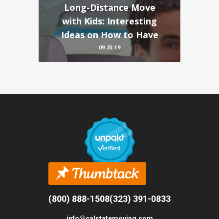
Long-Distance Move
with Kids: Interesting
Ideas on How to Have
09.25.19
(800) 888-1508
(323) 391-0833
info@calstatemoving.com