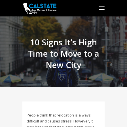
10 Signs It’s High
Time to Move to a
New City
People think that relocation is always
difficult and causes stress. However, it