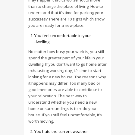
may happen that it’s worse not to move
than to change the place of living. How to
understand that it’s time for packing your
suitcases? There are 10 signs which show
you are ready for a new place.
You feel uncomfortable in your
dwelling.
No matter how busy your work is, you still
spend the greater part of your life in your
dwelling. If you don’t want to go home after
exhausting working day, it’s time to start
looking for a new house. The reasons why
it happens may differ. Too many bad or
good memories are able to contribute to
your relocation. The best way to
understand whether you need a new
home or surroundings is to redo your
house. If you still feel uncomfortable, it’s
worth moving.
You hate the current weather