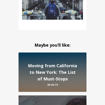
Maybe you’ll like:
Moving from California
to New York: The List
of Must-Stops
09.30.19