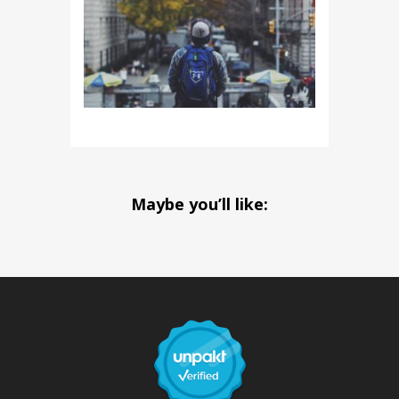
Maybe you’ll like: