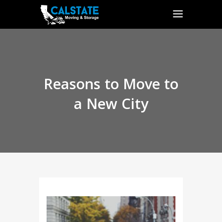
Reasons to Move to
a New City