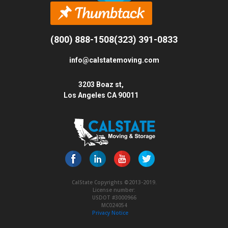
(800) 888-1508
(323) 391-0833
info@calstatemoving.com
3203 Boaz st,
Los Angeles CA 90011
CalState Copyrights ©2013-2019.
License number:
USDOT #3000966
MC024054
Privacy Notice