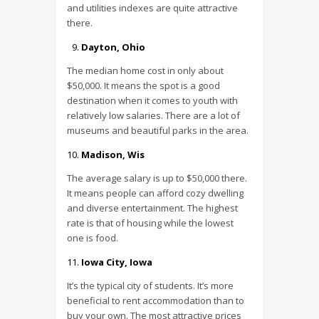
and utilities indexes are quite attractive
there.
Dayton, Ohio
The median home cost in only about
$50,000. It means the spot is a good
destination when it comes to youth with
relatively low salaries. There are a lot of
museums and beautiful parks in the area.
Madison, Wis
The average salary is up to $50,000 there.
It means people can afford cozy dwelling
and diverse entertainment. The highest
rate is that of housing while the lowest
one is food.
Iowa City, Iowa
It’s the typical city of students. It’s more
beneficial to rent accommodation than to
buy your own. The most attractive prices