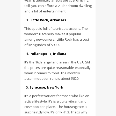
year. It definitely affects the cost of living.
Still, you can afford a 2-3 bedroom dwelling
and a lot of entertainment.
Little Rock, Arkansas
This spot is full of tourist attractions. The
wonderful scenery makes it popular
among newcomers. Little Rock has a cost
of living index of 59.27.
Indianapolis, Indiana
It’s the 16th large land area in the USA. Still,
the prices are quite reasonable especially
when it comes to food. The monthly
accommodation rent is about $820.
Syracuse, New York
It’s a perfect variant for those who like an
active lifestyle. It’s is a quite vibrant and
cosmopolitan place. The housing rate is
surprisingly low. It’s only 44,3. That’s why