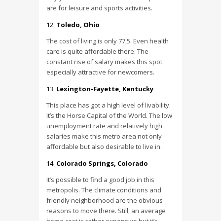
are for leisure and sports activities.
Toledo, Ohio
The cost of living is only 77,5. Even health
care is quite affordable there. The
constant rise of salary makes this spot
especially attractive for newcomers.
Lexington-Fayette, Kentucky
This place has got a high level of livability.
It’s the Horse Capital of the World. The low
unemployment rate and relatively high
salaries make this metro area not only
affordable but also desirable to live in.
Colorado Springs, Colorado
It’s possible to find a good job in this
metropolis. The climate conditions and
friendly neighborhood are the obvious
reasons to move there. Still, an average