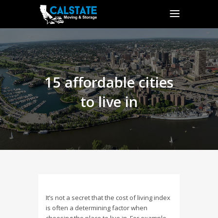
15 affordable cities
to live in
It’s not a secret that the cost of living index
is often a determining factor when