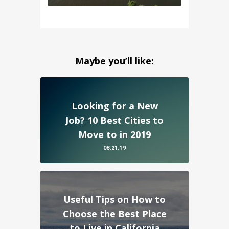
Maybe you’ll like:
Looking for a New
Job? 10 Best Cities to
Move to in 2019
08.21.19
Useful Tips on How to
Choose the Best Place
to Live in California