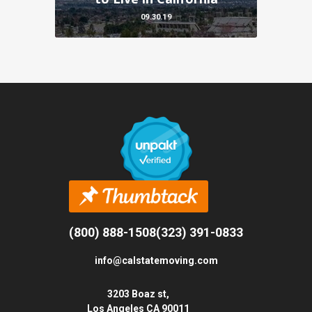
09.30.19
(800) 888-1508
(323) 391-0833
info@calstatemoving.com
3203 Boaz st,
Los Angeles CA 90011