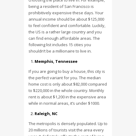
choosing the place to live in. For example,
being a resident of San Francisco is
prohibitively expensive these days. Your
annual income should be about $125,000
to feel confident and comfortable. Luckily,
the US is a rather large country and you
can find enough affordable areas. The
following list includes 15 cities you
shouldn’t be a millionaire to live in.
Memphis, Tennessee
If you are going to buy a house, this city is
the perfect variant for you. The median
home cost is only about $82,000 compared
to $220,000 in the whole country. Monthly
rent is about $1,200 in the expensive area
while in normal areas, it’s under $1000.
Raleigh, NC
The metropolis is densely populated. Up to
20 millions of tourists visit the area every