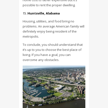
home cost is rather expensive but it’s
possible to rent the proper dwelling.
Huntsville, Alabama
Housing, utilities, and food bring no
problems. An average American family will
definitely enjoy being resident of the
metropolis.
To conclude, you should understand that
it’s up to you to choose the best place of
living. If you have a goal, you can
overcome any obstacles.