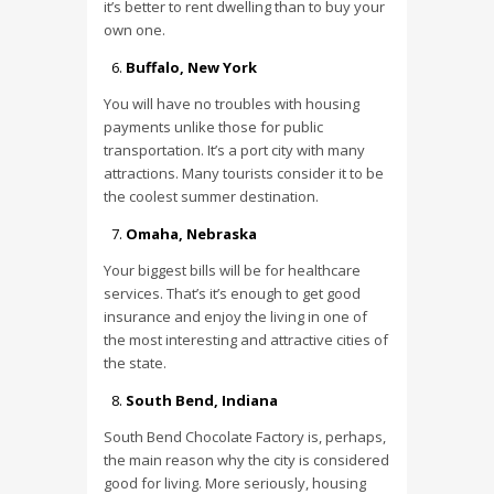
it’s better to rent dwelling than to buy your
own one.
Buffalo, New York
You will have no troubles with housing
payments unlike those for public
transportation. It’s a port city with many
attractions. Many tourists consider it to be
the coolest summer destination.
Omaha, Nebraska
Your biggest bills will be for healthcare
services. That’s it’s enough to get good
insurance and enjoy the living in one of
the most interesting and attractive cities of
the state.
South Bend, Indiana
South Bend Chocolate Factory is, perhaps,
the main reason why the city is considered
good for living. More seriously, housing