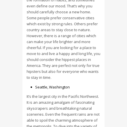
the formation of habits, and sometimes
even define our mood. That’s why you
should carefully choose a new home.
Some people prefer conservative cities
which exist by strong rules. Others prefer
country areas to stay close to nature.
However, there is a range of cities which
can make your life brighter and more
cheerful. If you are looking for a place to
move to and live a happy and long life, you
should consider the hippest places in
America. They are perfect not only for true
hipsters but also for everyone who wants
to stay in time.
Seattle, Washington
It’s the largest city in the Pacific Northwest.
It is an amazing amalgam of fascinating
skyscrapers and breathtaking natural
sceneries. Even the frequent rains are not
able to spoil the charming atmosphere of
the metropolis. To dive into the variety of