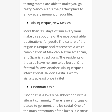
tasting rooms are able to make you go
crazy. Vancouver is the perfect place to
enjoy every moment of your life.
Albuquerque, New Mexico
More than 300 days of sun every year
make this spot one of the most desirable
destinations for youth. The culture of the
region is unique and represents a weird
combination of Mexican, Native American,
and Spanish traditions. The residents of
the area have no time to be bored. One
festival follows another. Albuquerque’s
International Balloon Fiesta is worth
visiting at least once in life!
Cincinnati, Ohio
Cincinnati is a lovely neighborhood with a
vibrant community. There is no shortage of
places to go, meet, and be social. One of
the main attractions of the locals is visiting