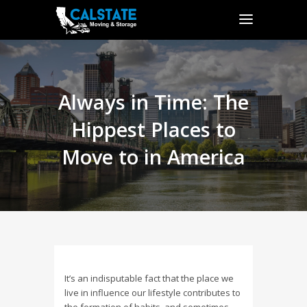
Always in Time: The
Hippest Places to
Move to in America
It’s an indisputable fact that the place we
live in influence our lifestyle contributes to