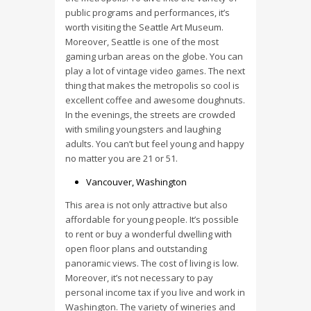
public programs and performances, it’s
worth visiting the Seattle Art Museum.
Moreover, Seattle is one of the most
gaming urban areas on the globe. You can
play a lot of vintage video games. The next
thing that makes the metropolis so cool is
excellent coffee and awesome doughnuts.
In the evenings, the streets are crowded
with smiling youngsters and laughing
adults. You can’t but feel young and happy
no matter you are 21 or 51.
Vancouver, Washington
This area is not only attractive but also
affordable for young people. It’s possible
to rent or buy a wonderful dwelling with
open floor plans and outstanding
panoramic views. The cost of living is low.
Moreover, it’s not necessary to pay
personal income tax if you live and work in
Washington. The variety of wineries and