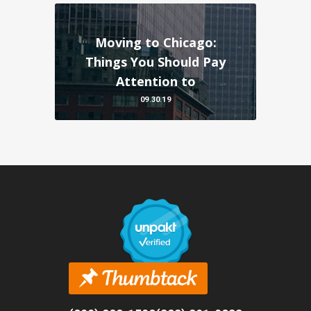
Moving to Chicago:
Things You Should Pay
Attention to
09.30.19