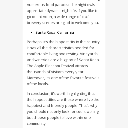
numerous food paradise. he night owls
appreciate dynamic nightlife. If you like to
go out at noon, a wide range of craft
brewery scenes are glad to welcome you.
Santa Rosa, California
Perhaps, it’s the hippest city in the country.
It has all the characteristics needed for
comfortable living and resting. Vineyards
and wineries are a big part of Santa Rosa.
The Apple Blossom Festival attracts
thousands of visitors every year.
Moreover, it’s one of the favorite festivals
of the locals.
In conclusion, it’s worth highlighting that
the hippest cities are those where live the
happiest and friendly people. That’s why
you should not only look for cool dwelling
but choose people to love within one
community.