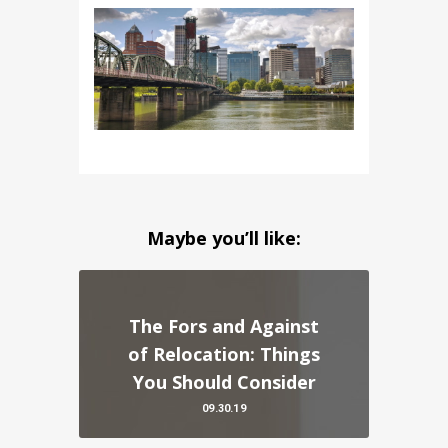
Maybe you’ll like:
The Fors and Against
of Relocation: Things
You Should Consider
09.30.19