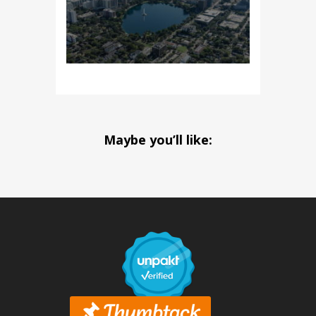
Maybe you’ll like: