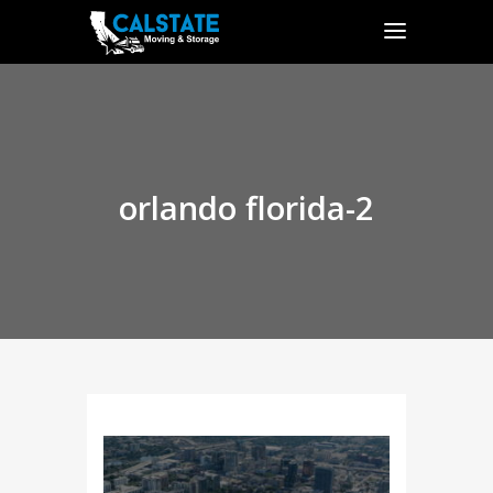
orlando florida-2