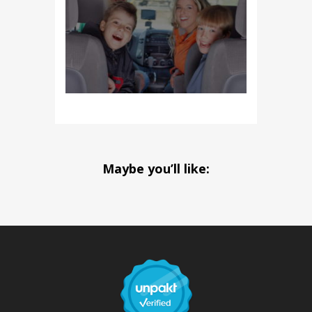
Maybe you’ll like: