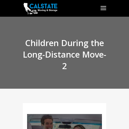
Children During the
Long-Distance Move-
2