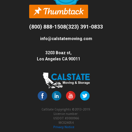
(800) 888-1508
(323) 391-0833
info@calstatemoving.com
3203 Boaz st,
Los Angeles CA 90011
CalState Copyrights ©2013-2019.
License number:
USDOT #3000966
MC024054
Privacy Notice