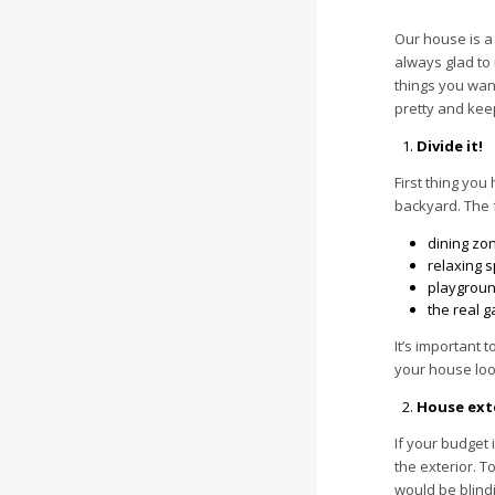
Our house is a
always glad to
things you want
pretty and keep
Divide it!
First thing you
backyard. The f
dining zo
relaxing s
playground
the real g
It’s important 
your house loo
House exte
If your budget 
the exterior. T
would be blindi