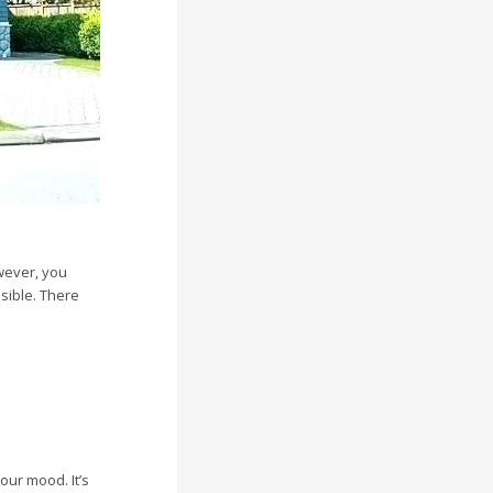
wever, you
ssible. There
our mood. It’s