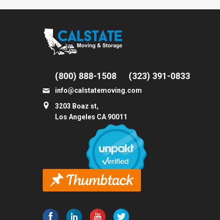
(800) 888-1508
(323) 391-0833
info@calstatemoving.com
3203 Boaz st,
Los Angeles CA 90011