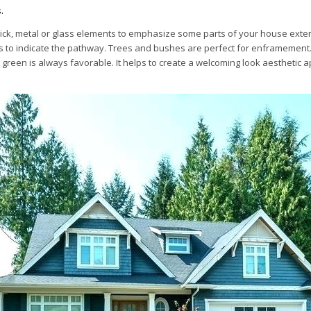
.
ick, metal or glass elements to emphasize some parts of your house exter
 to indicate the pathway. Trees and bushes are perfect for enframement
green is always favorable. It helps to create a welcoming look aesthetic a