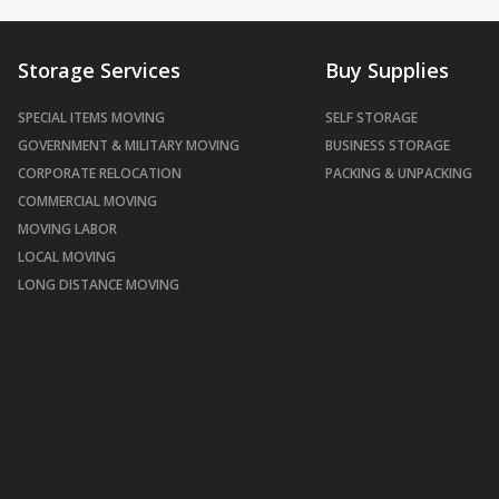
Storage Services
Buy Supplies
SPECIAL ITEMS MOVING
SELF STORAGE
GOVERNMENT & MILITARY MOVING
BUSINESS STORAGE
CORPORATE RELOCATION
PACKING & UNPACKING
COMMERCIAL MOVING
MOVING LABOR
LOCAL MOVING
LONG DISTANCE MOVING