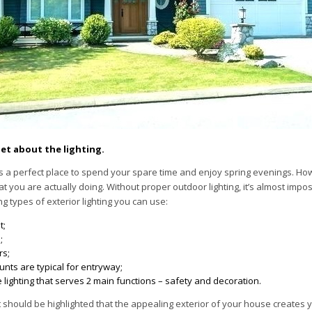
et about the lighting.
s a perfect place to spend your spare time and enjoy spring evenings. Ho
 you are actually doing. Without proper outdoor lighting, it’s almost impo
ng types of exterior lighting you can use:
t;
;
rs;
unts are typical for entryway;
lighting that serves 2 main functions – safety and decoration.
it should be highlighted that the appealing exterior of your house creates y