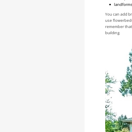
landforms
You can add br
use flowerbeds
remember that 
building.