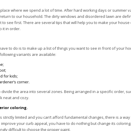
 place where we spend a lot of time. After hard working days or summer v
 return to our household. The dirty windows and disordered lawn are defini
 to see first. There are several tips that will help you to make your house 
 it in order.
 have to do is to make up a list of things you want to see in front of your h
ollowing variants are available:
ne;
pot;
 for kids;
ardener’s corner.
to divide the area into several zones. Being arranged in a specific order, 
k neat and cozy.
rior coloring.
is strictly limited and you can’t afford fundamental changes, there is a way
o improve your curb appeal, you have to do nothing but change its coloring
ngly difficult to choose the proper paint.