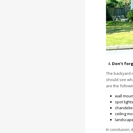
Don’t forg
The backyard i
should see what
are the followi
wall moun
spot lights
chandelie
ceiling mo
landscape 
In conclusion, 