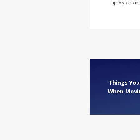
up to you to m
Things You
When Movin