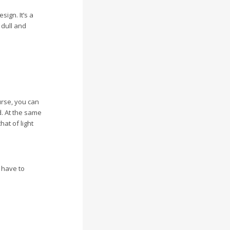
sign. It’s a
 dull and
urse, you can
d. At the same
at of light
u have to