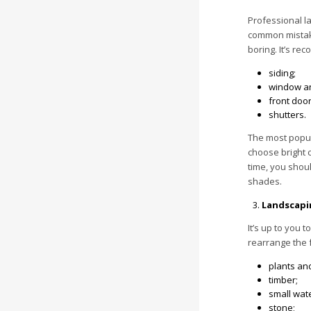
Professional la
common mistake
boring. It’s re
siding;
window an
front door
shutters.
The most popula
choose bright c
time, you shoul
shades.
Landscapi
It’s up to you 
rearrange the 
plants an
timber;
small wat
stone;