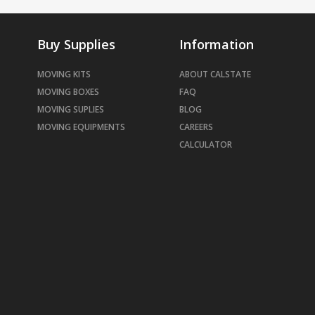
Buy Supplies
Information
MOVING KITS
ABOUT CALSTATE
MOVING BOXES
FAQ
MOVING SUPLIES
BLOG
MOVING EQUIPMENTS
CAREERS
CALCULATOR