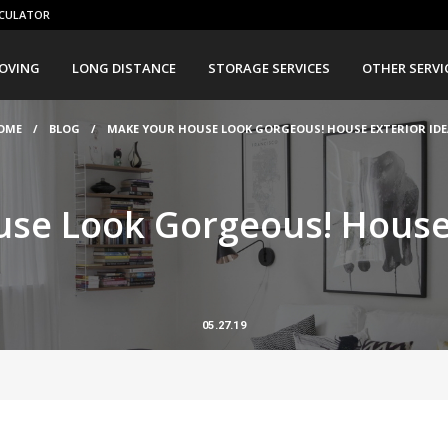
CULATOR
OVING
LONG DISTANCE
STORAGE SERVICES
OTHER SERVI
OME
/
BLOG
/
MAKE YOUR HOUSE LOOK GORGEOUS! HOUSE EXTERIOR IDE
se Look Gorgeous! House 
05.27.19