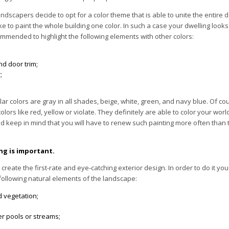
ndscapers decide to opt for a color theme that is able to unite the entire de
 to paint the whole building one color. In such a case your dwelling looks
commended to highlight the following elements with other colors:
d door trim;
;
r colors are gray in all shades, beige, white, green, and navy blue. Of co
olors like red, yellow or violate. They definitely are able to color your worl
d keep in mind that you will have to renew such painting more often than th
ng is important.
to create the first-rate and eye-catching exterior design. In order to do it yo
following natural elements of the landscape:
d vegetation;
er pools or streams;