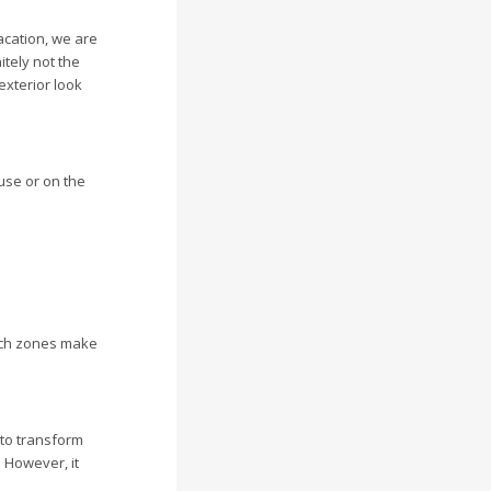
acation, we are
tely not the
exterior look
ouse or on the
such zones make
 to transform
. However, it