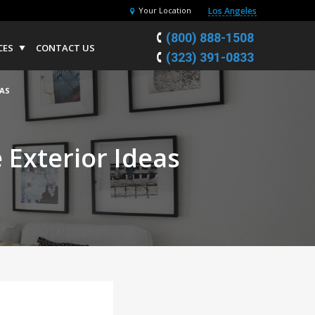
Los Angeles
Your Location
(800) 888-1508
CES
CONTACT US
(323) 391-0833
AS
Exterior Ideas