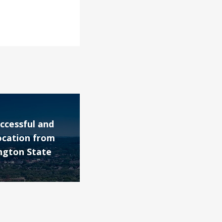
ccessful and
ocation from
ngton State