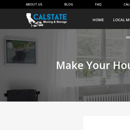
ABOUT US
BLOG
FAQ
CAL
HOME
LOCAL M
H
Make Your Hou