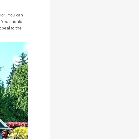
ior. You can
. You should
ppeal to the