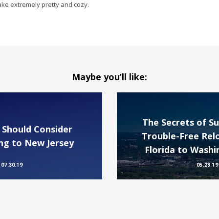
ake extremely pretty and cozy.
Maybe you’ll like:
The Secrets of Su
 Should Consider
Trouble-Free Rel
g to New Jersey
Florida to Washi
07.30.19
05.23.19