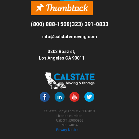
(800) 888-1508
(323) 391-0833
info@calstatemoving.com
3203 Boaz st,
Los Angeles CA 90011
CalState Copyrights ©2013-2019.
License number:
USDOT #3000966
MC024054
Privacy Notice