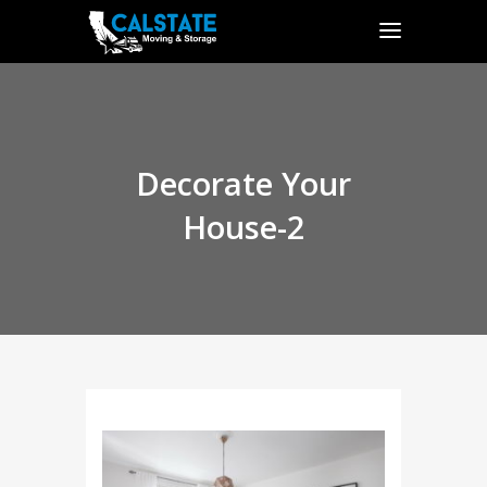
Decorate Your
House-2