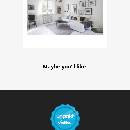
Maybe you’ll like: