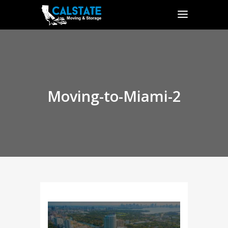
Moving-to-Miami-2