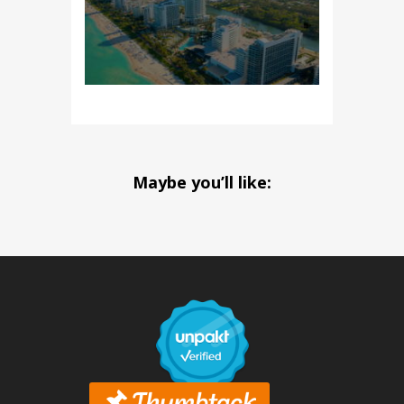
Maybe you’ll like: