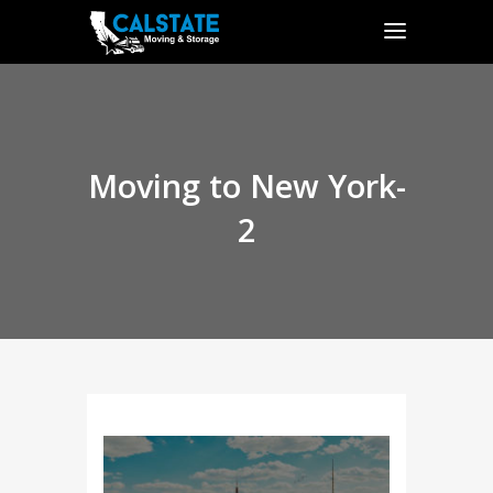
Moving to New York-
2