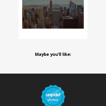
Maybe you’ll like: