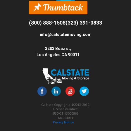
(800) 888-1508
(323) 391-0833
info@calstatemoving.com
3203 Boaz st,
Los Angeles CA 90011
CalState Copyrights ©2013-2019.
License number:
USDOT #3000966
MC024054
Privacy Notice