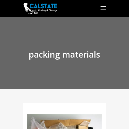
packing materials