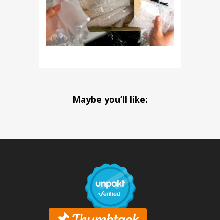
Maybe you’ll like: