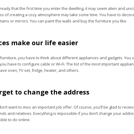
eady that the first time you enter the dwelling, it may seem alien and unc
ss of creating a cozy atmosphere may take some time. You have to decor
ains or mirrors. You can paint the walls and buy the furniture you like.
es make our life easier
furniture, you have to think about different appliances and gadgets. You s
ou have to configure cable or Wi-Fi. The list of the most important applia
ve oven, TV set, fridge, heater, and others.
orget to change the address
don’t want to miss an important job offer. Of course, you’ll be glad to recei
nds and relatives. Everything is impossible if you don’t change your addre
sible to do online.