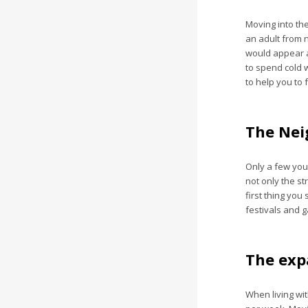
Moving into the
an adult from 
would appear at
to spend cold w
to help you to 
The Nei
Only a few youn
not only the st
first thing you
festivals and g
The exp
When living wit