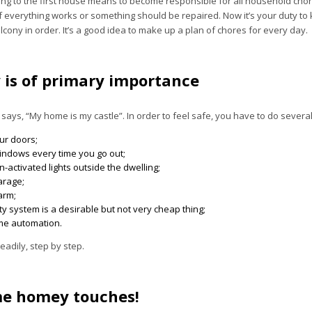
ng to the first house means to become responsible for all household chores
if everything works or something should be repaired. Now it’s your duty to
cony in order. It’s a good idea to make up a plan of chores for every day.
y is of primary importance
says, “My home is my castle”. In order to feel safe, you have to do several
ur doors;
windows every time you go out;
-activated lights outside the dwelling;
arage;
larm;
ty system is a desirable but not very cheap thing;
ome automation.
teadily, step by step.
e homey touches!