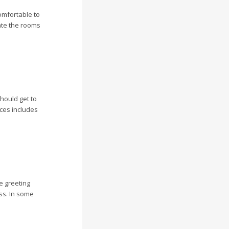
omfortable to
ate the rooms
hould get to
nces includes
ve greeting
ss. In some