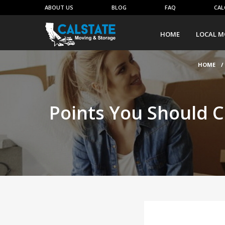
ABOUT US
BLOG
FAQ
CAL
HOME
LOCAL M
HOME
/
Points You Should C