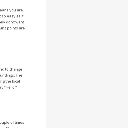
 means you are
 so easy as it
tely don’t want
wing points are
tend to change
roundings. The
ng the local
y “Hello!”
couple of times