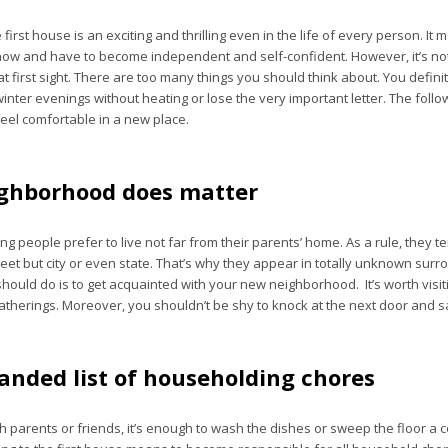
 first house is an exciting and thrilling even in the life of every person. It
now and have to become independent and self-confident. However, it’s not
 first sight. There are too many things you should think about. You defini
inter evenings without heating or lose the very important letter. The follo
feel comfortable in a new place.
ghborhood does matter
g people prefer to live not far from their parents’ home. As a rule, they 
reet but city or even state. That’s why they appear in totally unknown sur
 should do is to get acquainted with your new neighborhood. It’s worth visiti
atherings. Moreover, you shouldn’t be shy to knock at the next door and sa
anded list of householding chores
h parents or friends, it’s enough to wash the dishes or sweep the floor a 