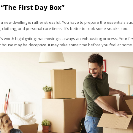
 “The First Day Box”
n a new dwelling is rather stressful. You have to prepare the essentials su
, clothing, and personal care items. It’s better to cook some snacks, too.
it’s worth highlighting that moving is always an exhausting process. Your fi
st house may be deceptive. It may take some time before you feel at home.