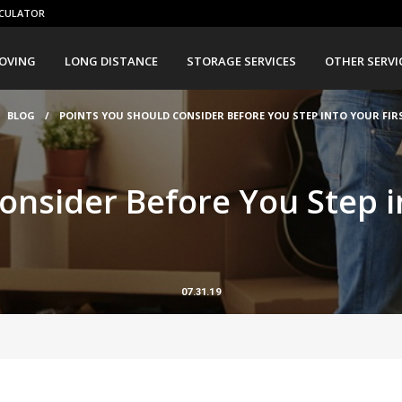
CULATOR
OVING
LONG DISTANCE
STORAGE SERVICES
OTHER SERVI
BLOG
/
POINTS YOU SHOULD CONSIDER BEFORE YOU STEP INTO YOUR FIR
onsider Before You Step i
07.31.19