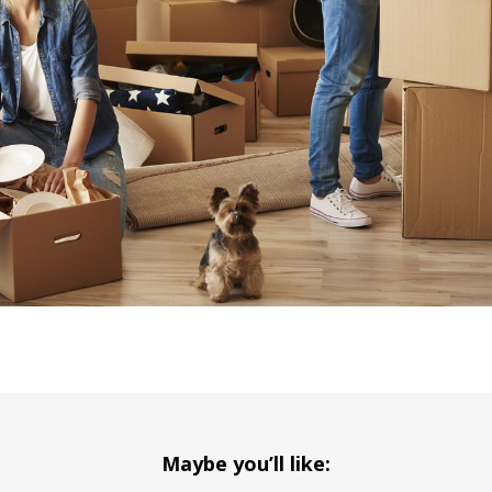
Maybe you’ll like: