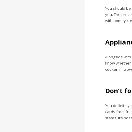
You should be r
you. The proce
with homey curt
Applianc
Alongside with 
know whether y
cooker, microwa
Don’t f
You definitely 
cards from frie
states, it’s pos