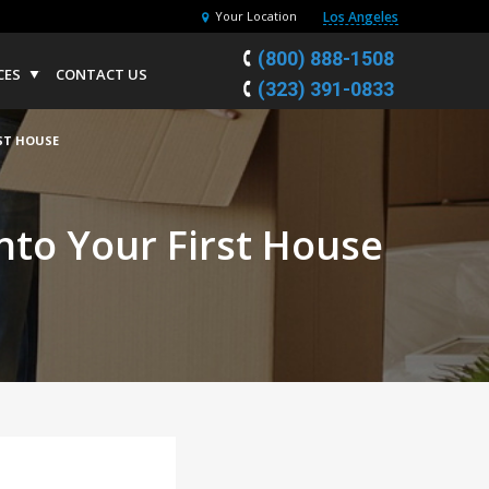
Los Angeles
Your Location
(800) 888-1508
CES
CONTACT US
(323) 391-0833
ST HOUSE
nto Your First House