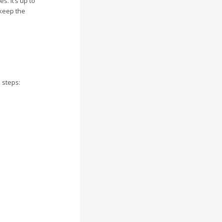
. It’s up to
 keep the
 steps: