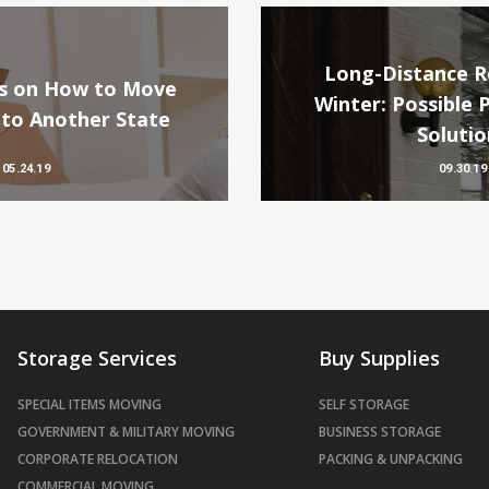
Long-Distance Re
ips on How to Move
Winter: Possible 
 to Another State
Solutio
05.24.19
09.30.19
Storage Services
Buy Supplies
SPECIAL ITEMS MOVING
SELF STORAGE
GOVERNMENT & MILITARY MOVING
BUSINESS STORAGE
CORPORATE RELOCATION
PACKING & UNPACKING
COMMERCIAL MOVING