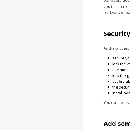
per week. Movi
you to control 
backyard or bal
Securit
As the proverb 
secure yo
lock the 
use motion
lock the g
set fire a
the securi
install h
You can do it s
Add som