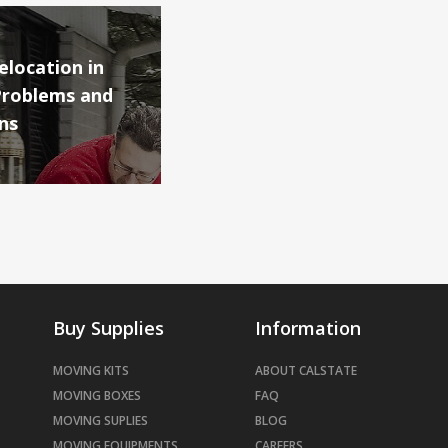
location in
Problems and
ns
Buy Supplies
Information
MOVING KITS
ABOUT CALSTATE
MOVING BOXES
FAQ
MOVING SUPLIES
BLOG
MOVING EQUIPMENTS
CAREERS