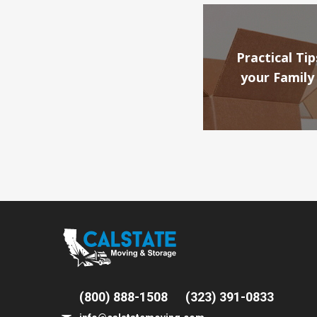
Practical T
your Family
(800) 888-1508
(323) 391-0833