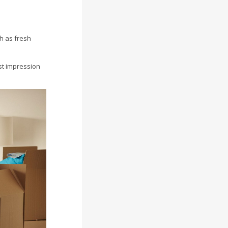
ch as fresh
rst impression