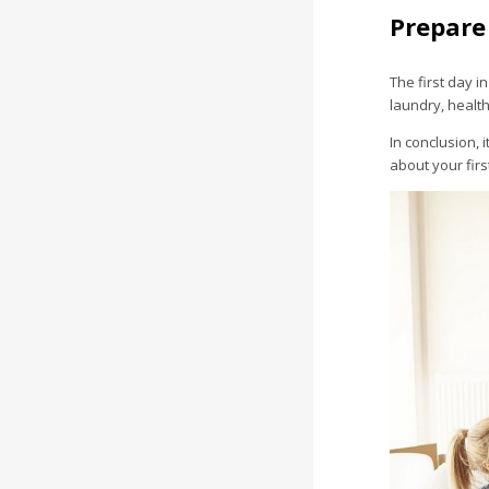
Prepare
The first day i
laundry, health
In conclusion, 
about your fir