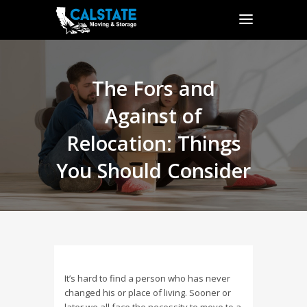
The Fors and
Against of
Relocation: Things
You Should Consider
It’s hard to find a person who has never
changed his or place of living. Sooner or