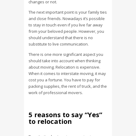
changes or not.
The next important point is your family ties
and close friends. Nowadays it’s possible
to stay in touch even if you live far away
from your beloved people. However, you
should understand that there is no
substitute to live communication.
There is one more significant aspect you
should take into account when thinking
about moving. Relocation is expensive.
When it comes to interstate moving, it may
cost you a fortune. You have to pay for
packing supplies, the rent of truck, and the
work of professional movers.
5 reasons to say “Yes”
to relocation