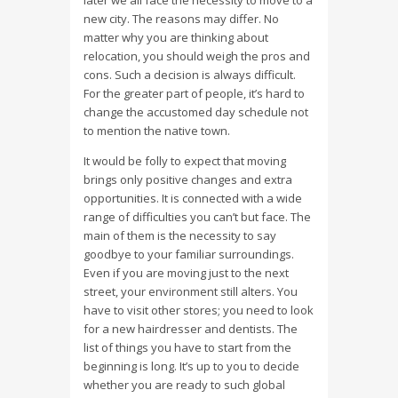
later we all face the necessity to move to a
new city. The reasons may differ. No
matter why you are thinking about
relocation, you should weigh the pros and
cons. Such a decision is always difficult.
For the greater part of people, it’s hard to
change the accustomed day schedule not
to mention the native town.
It would be folly to expect that moving
brings only positive changes and extra
opportunities. It is connected with a wide
range of difficulties you can’t but face. The
main of them is the necessity to say
goodbye to your familiar surroundings.
Even if you are moving just to the next
street, your environment still alters. You
have to visit other stores; you need to look
for a new hairdresser and dentists. The
list of things you have to start from the
beginning is long. It’s up to you to decide
whether you are ready to such global