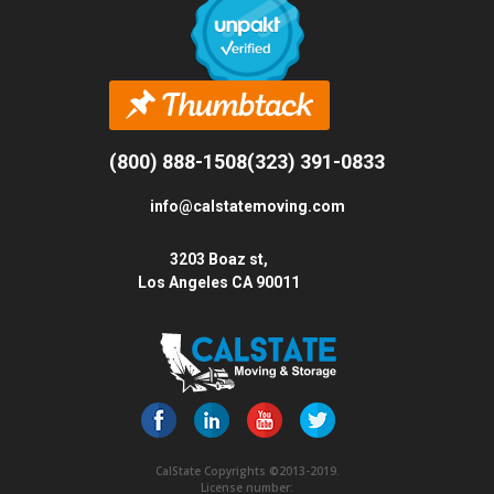
(800) 888-1508
(323) 391-0833
info@calstatemoving.com
3203 Boaz st,
Los Angeles CA 90011
CalState Copyrights ©2013-2019.
License number: