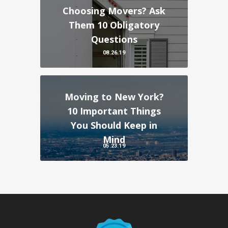
Choosing Movers? Ask
Them 10 Obligatory
Questions
08.26.19
Moving to New York?
10 Important Things
You Should Keep in
Mind
05.23.19