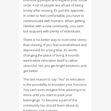
interesting people and expand your social
circle. A lot of people are afraid of being
lonely after moving. It’s just the opposite.
In order to feel comfortable, you have to
communicate with humans. When getting
familiar with a new community, you can’t
but acquaint with plenty of individuals.
There is no better way to overcome stress
than moving. If you feel overwhelmed and
depressed for a long time, it’s worth
changing the place of living. It sounds
weird while relocation itself is rather
stressful. Yet, you get bright emotions and
get better.
The last reason to say “Yes” to relocation
is the possibility to broaden your horizons.
You can’t even imagine how amazing is to
move until you start to pack your
belongings. To become a part of the
community toy should learn about its
traditions and customs.