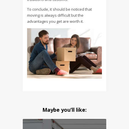
To conclude, it should be noticed that
moving is always difficult but the
advantages you get are worth it.
Maybe you’ll like: