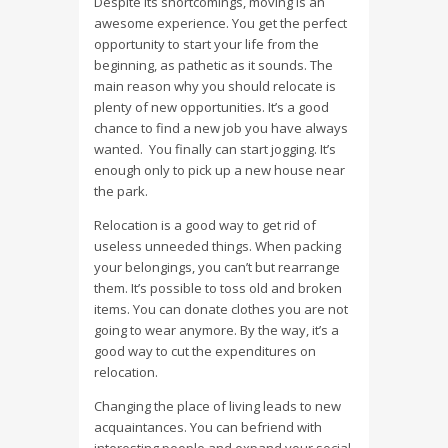
Despite its shortcomings, moving is an
awesome experience. You get the perfect
opportunity to start your life from the
beginning, as pathetic as it sounds. The
main reason why you should relocate is
plenty of new opportunities. It’s a good
chance to find a new job you have always
wanted. You finally can start jogging. It’s
enough only to pick up a new house near
the park.
Relocation is a good way to get rid of
useless unneeded things. When packing
your belongings, you can’t but rearrange
them. It’s possible to toss old and broken
items. You can donate clothes you are not
going to wear anymore. By the way, it’s a
good way to cut the expenditures on
relocation.
Changing the place of living leads to new
acquaintances. You can befriend with