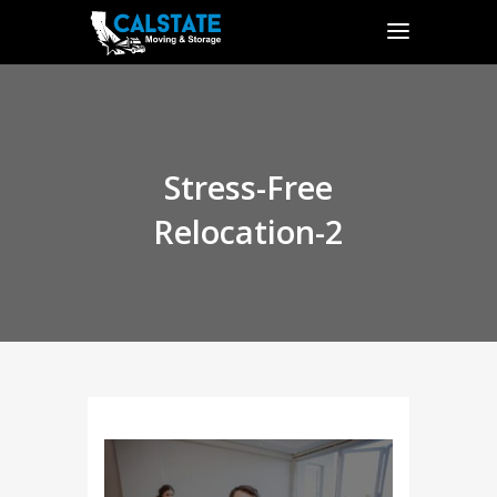
Stress-Free
Relocation-2