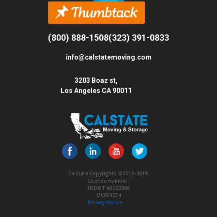
(800) 888-1508
(323) 391-0833
info@calstatemoving.com
3203 Boaz st,
Los Angeles CA 90011
CalState Copyrights ©2013-2019.
License number:
USDOT #3000966
MC024054
Privacy Notice