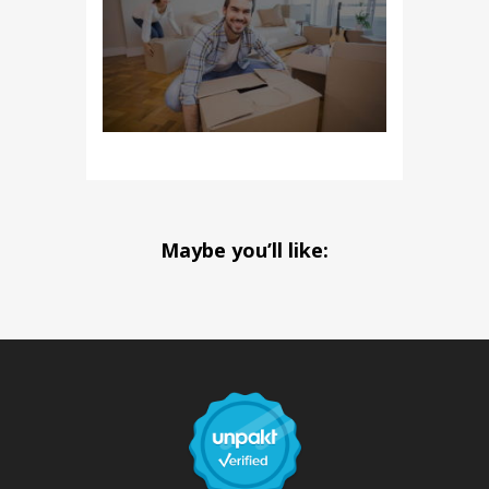
Maybe you’ll like: