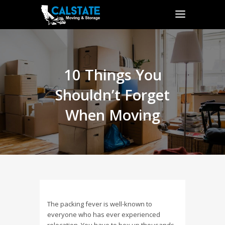
10 Things You
Shouldn’t Forget
When Moving
The packing fever is well-known to
everyone who has ever experienced