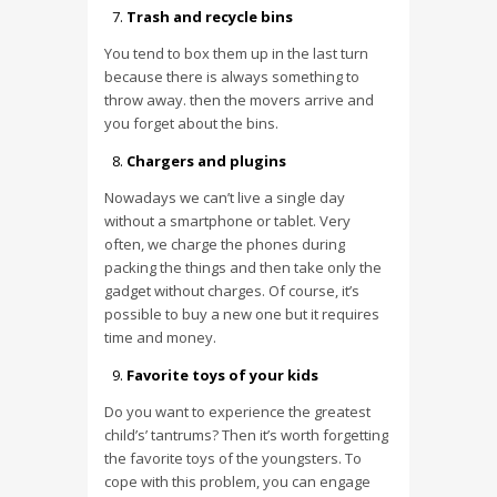
Trash and recycle bins
You tend to box them up in the last turn
because there is always something to
throw away. then the movers arrive and
you forget about the bins.
Chargers and plugins
Nowadays we can’t live a single day
without a smartphone or tablet. Very
often, we charge the phones during
packing the things and then take only the
gadget without charges. Of course, it’s
possible to buy a new one but it requires
time and money.
Favorite toys of your kids
Do you want to experience the greatest
child’s’ tantrums? Then it’s worth forgetting
the favorite toys of the youngsters. To
cope with this problem, you can engage