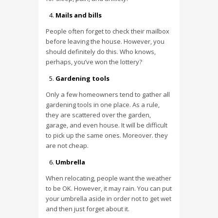
Mails and bills
People often forget to check their mailbox
before leaving the house. However, you
should definitely do this. Who knows,
perhaps, you’ve won the lottery?
Gardening tools
Only a few homeowners tend to gather all
gardening tools in one place. As a rule,
they are scattered over the garden,
garage, and even house. It will be difficult
to pick up the same ones. Moreover. they
are not cheap.
Umbrella
When relocating, people want the weather
to be OK. However, it may rain. You can put
your umbrella aside in order not to get wet
and then just forget about it.