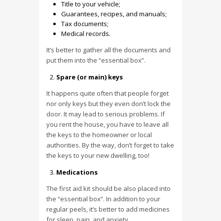
Title to your vehicle;
Guarantees, recipes, and manuals;
Tax documents;
Medical records.
It’s better to gather all the documents and
put them into the “essential box”.
Spare (or main) keys
It happens quite often that people forget
nor only keys but they even don’t lock the
door. It may lead to serious problems. If
you rent the house, you have to leave all
the keys to the homeowner or local
authorities. By the way, don’t forget to take
the keys to your new dwelling, too!
Medications
The first aid kit should be also placed into
the “essential box”. In addition to your
regular peels, it’s better to add medicines
for sleep, pain, and anxiety.