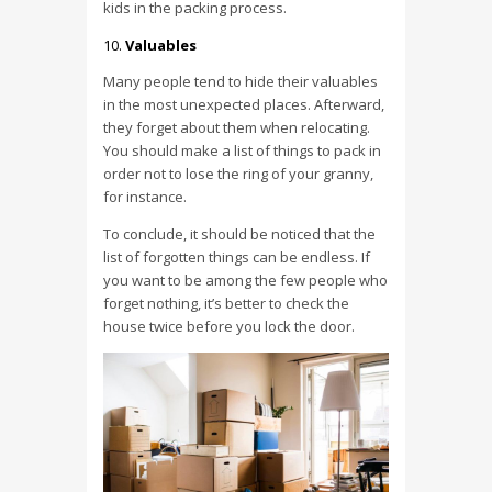
kids in the packing process.
Valuables
Many people tend to hide their valuables
in the most unexpected places. Afterward,
they forget about them when relocating.
You should make a list of things to pack in
order not to lose the ring of your granny,
for instance.
To conclude, it should be noticed that the
list of forgotten things can be endless. If
you want to be among the few people who
forget nothing, it’s better to check the
house twice before you lock the door.