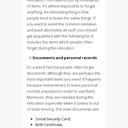
relocation. You have to box up thousands
of items. It’s almost impossible to forget
anything. An interesting thing is that
people tend to leave the same things. If
you want to avoid the common mistakes
and pack absolutely all stuff, you should
get acquainted with the following list. It
includes the items which people often
forget during the relocation.
Documents and personal records
It’s a weird fact but people often forget
documents although they are perhaps the
most important items you need. It happens
because homeowners to leave personal
records unpacked in order to use them.
Moreover, they are needed during the
relocation especially when it comes to out
of state moving. The main documents are:
Social Security Card;
Birth Certificate;