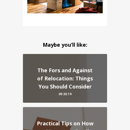
Maybe you’ll like:
The Fors and Against
of Relocation: Things
You Should Consider
09.30.19
Practical Tips on How