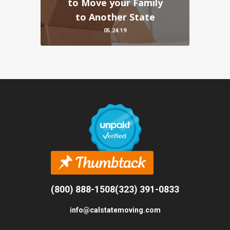
to Move your Family
to Another State
05.24.19
(800) 888-1508
(323) 391-0833
info@calstatemoving.com