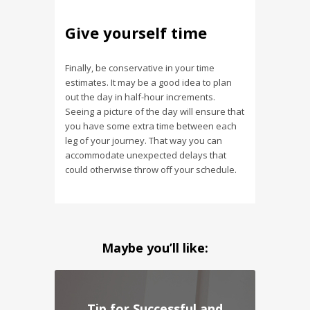
Give yourself time
Finally, be conservative in your time
estimates. It may be a good idea to plan
out the day in half-hour increments.
Seeing a picture of the day will ensure that
you have some extra time between each
leg of your journey. That way you can
accommodate unexpected delays that
could otherwise throw off your schedule.
Maybe you’ll like:
Tip for Successful and