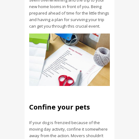
seem overwhelming and the trip to your
new home looms in front of you. Being
prepared ahead of time for the little things
and having a plan for surviving your trip
can get you through this crucial event.
Confine your pets
If your dog is frenzied because of the
moving day activity, confine it somewhere
away from the action. Movers shouldn’t