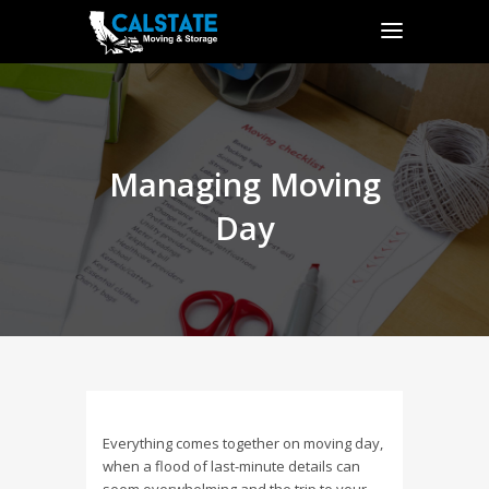
Managing Moving
Day
Everything comes together on moving day,
when a flood of last-minute details can