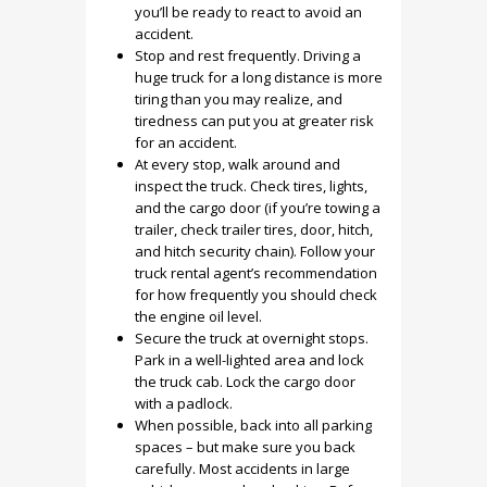
you’ll be ready to react to avoid an
accident.
Stop and rest frequently. Driving a
huge truck for a long distance is more
tiring than you may realize, and
tiredness can put you at greater risk
for an accident.
At every stop, walk around and
inspect the truck. Check tires, lights,
and the cargo door (if you’re towing a
trailer, check trailer tires, door, hitch,
and hitch security chain). Follow your
truck rental agent’s recommendation
for how frequently you should check
the engine oil level.
Secure the truck at overnight stops.
Park in a well-lighted area and lock
the truck cab. Lock the cargo door
with a padlock.
When possible, back into all parking
spaces – but make sure you back
carefully. Most accidents in large