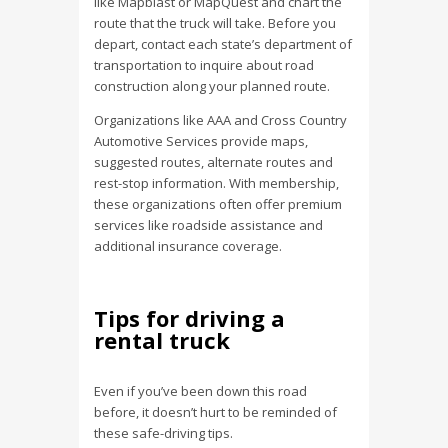
like Mapblast or MapQuest and chart the
route that the truck will take. Before you
depart, contact each state’s department of
transportation to inquire about road
construction along your planned route.
Organizations like AAA and Cross Country
Automotive Services provide maps,
suggested routes, alternate routes and
rest-stop information. With membership,
these organizations often offer premium
services like roadside assistance and
additional insurance coverage.
Tips for driving a
rental truck
Even if you’ve been down this road
before, it doesn’t hurt to be reminded of
these safe-driving tips.