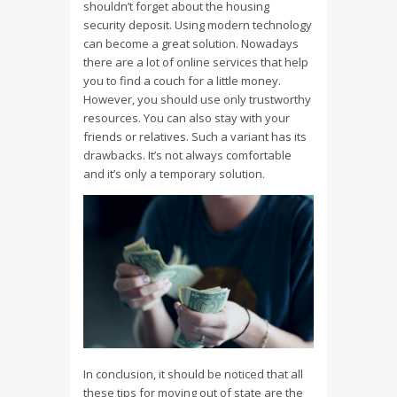
shouldn’t forget about the housing
security deposit. Using modern technology
can become a great solution. Nowadays
there are a lot of online services that help
you to find a couch for a little money.
However, you should use only trustworthy
resources. You can also stay with your
friends or relatives. Such a variant has its
drawbacks. It’s not always comfortable
and it’s only a temporary solution.
In conclusion, it should be noticed that all
these tips for moving out of state are the