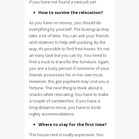
if you have not found a new job yet.
How to survive the relocation?
As you have no money, you should do
everything by yourself. The boxing up may
take a lot of time. You can ask your friends
and relatives to help with packing. By the
way, it’s possible to find free boxes. It’s not
an easy task but you can try. You need to
find a truck to transfer the furniture. Again,
you are a lucky person if someone of your
friends possesses his or her own truck.
However, the gas payment may cost you a
fortune. The next thing to think about is
snacks while relocating. You have to make
a couple of sandwiches. If you have a
long-distance move, you have to book
nighty accommodations.
Where to stay for the first time?
The house rent is really expensive. You