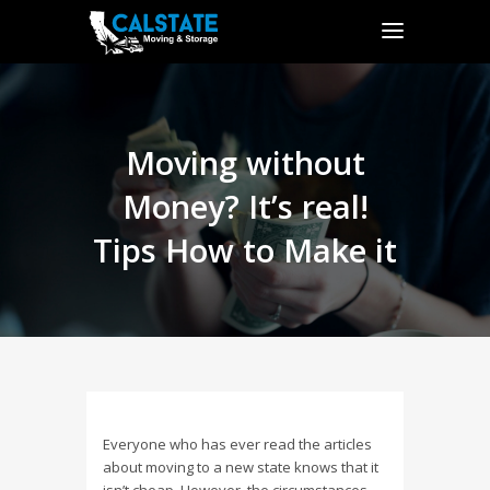
Moving without
Money? It’s real!
Tips How to Make it
Everyone who has ever read the articles
about moving to a new state knows that it