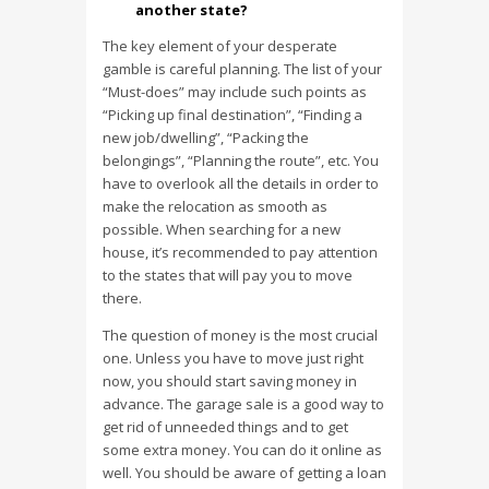
another state?
The key element of your desperate
gamble is careful planning. The list of your
“Must-does” may include such points as
“Picking up final destination”, “Finding a
new job/dwelling”, “Packing the
belongings”, “Planning the route”, etc. You
have to overlook all the details in order to
make the relocation as smooth as
possible. When searching for a new
house, it’s recommended to pay attention
to the states that will pay you to move
there.
The question of money is the most crucial
one. Unless you have to move just right
now, you should start saving money in
advance. The garage sale is a good way to
get rid of unneeded things and to get
some extra money. You can do it online as
well. You should be aware of getting a loan