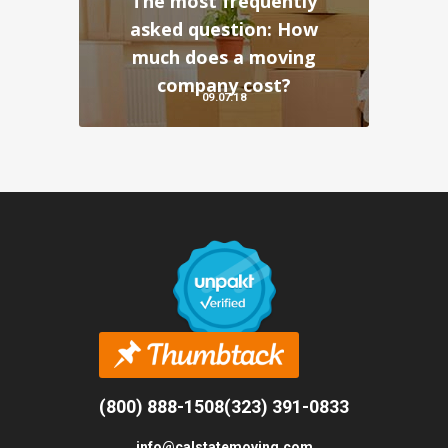
The most frequently
asked question: How
much does a moving
company cost?
09.07.18
(800) 888-1508
(323) 391-0833
info@calstatemoving.com