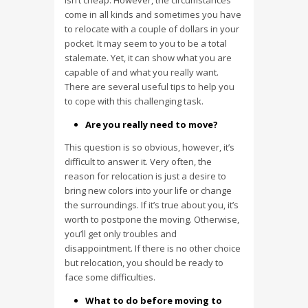
isn’t cheap. However, the circumstances
come in all kinds and sometimes you have
to relocate with a couple of dollars in your
pocket. It may seem to you to be a total
stalemate. Yet, it can show what you are
capable of and what you really want.
There are several useful tips to help you
to cope with this challenging task.
Are you really need to move?
This question is so obvious, however, it’s
difficult to answer it. Very often, the
reason for relocation is just a desire to
bring new colors into your life or change
the surroundings. If it’s true about you, it’s
worth to postpone the moving. Otherwise,
you’ll get only troubles and
disappointment. If there is no other choice
but relocation, you should be ready to
face some difficulties.
What to do before moving to