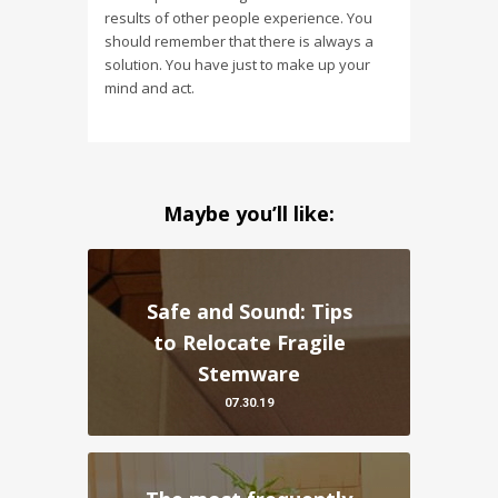
results of other people experience. You
should remember that there is always a
solution. You have just to make up your
mind and act.
Maybe you’ll like:
Safe and Sound: Tips
to Relocate Fragile
Stemware
07.30.19