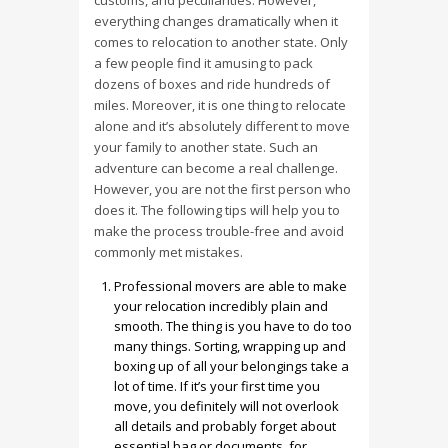
customs, and peculiarities. However,
everything changes dramatically when it
comes to relocation to another state. Only
a few people find it amusing to pack
dozens of boxes and ride hundreds of
miles. Moreover, it is one thing to relocate
alone and it’s absolutely different to move
your family to another state. Such an
adventure can become a real challenge.
However, you are not the first person who
does it. The following tips will help you to
make the process trouble-free and avoid
commonly met mistakes.
Professional movers are able to make
your relocation incredibly plain and
smooth. The thing is you have to do too
many things. Sorting, wrapping up and
boxing up of all your belongings take a
lot of time. If it’s your first time you
move, you definitely will not overlook
all details and probably forget about
essential bag or documents, for