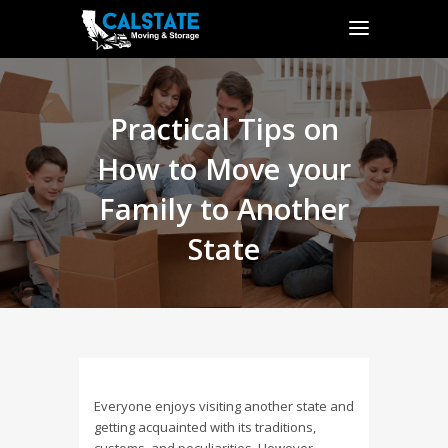
Practical Tips on
How to Move your
Family to Another
State
Everyone enjoys visiting another state and
getting acquainted with its traditions,