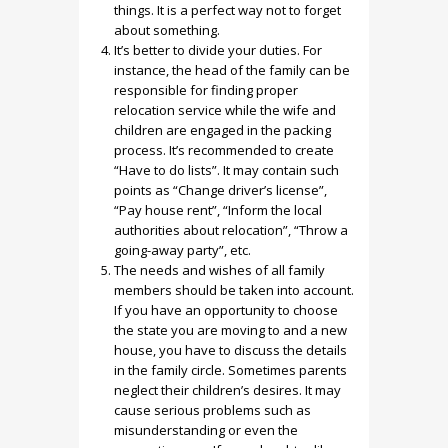
things. It is a perfect way not to forget
about something.
It’s better to divide your duties. For
instance, the head of the family can be
responsible for finding proper
relocation service while the wife and
children are engaged in the packing
process. It’s recommended to create
“Have to do lists”. It may contain such
points as “Change driver’s license”,
“Pay house rent”, “Inform the local
authorities about relocation”, “Throw a
going-away party”, etc.
The needs and wishes of all family
members should be taken into account.
If you have an opportunity to choose
the state you are moving to and a new
house, you have to discuss the details
in the family circle. Sometimes parents
neglect their children’s desires. It may
cause serious problems such as
misunderstanding or even the