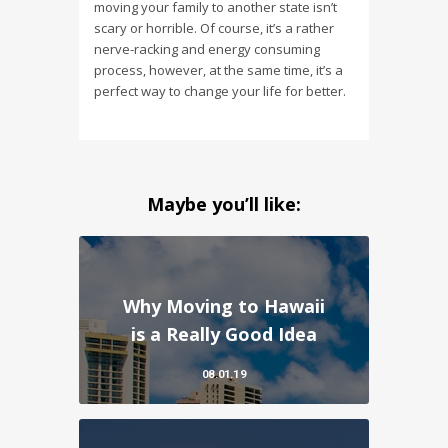
moving your family to another state isn’t
scary or horrible. Of course, it’s a rather
nerve-racking and energy consuming
process, however, at the same time, it’s a
perfect way to change your life for better.
Maybe you’ll like:
Why Moving to Hawaii
is a Really Good Idea
08.01.19