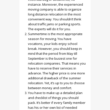
instance. Moreover, the experienced
moving company is able to organize
long distance relocation in the most
convenient way. You shouldn’t think
about traffic jams or parking sports.
The experts will do it for you.
Summertime is the most appropriate
season for moving. You have
vocations, your kids enjoy school
break. However, you should keep in
mind that the period from May till
September is the busiest one for
relocation companies. That means you
have to reserve their services in
advance. The higher price is one more
additional drawback of the summer
relocation. Yet, it’s up to you to choose
between money and comfort.
You have to make up a detailed plan
and checklist of things you should
pack. It’s better if every family member
has his or her own list of needed