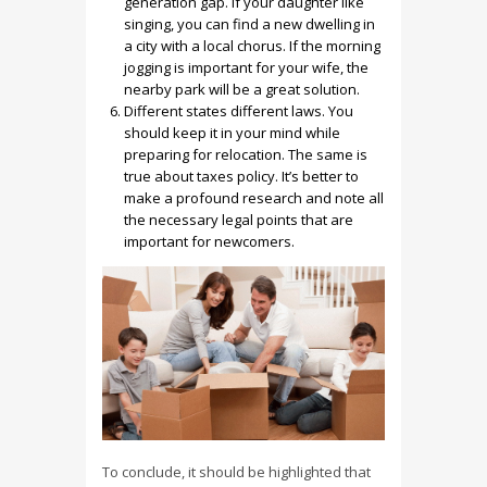
generation gap. If your daughter like
singing, you can find a new dwelling in
a city with a local chorus. If the morning
jogging is important for your wife, the
nearby park will be a great solution.
Different states different laws. You
should keep it in your mind while
preparing for relocation. The same is
true about taxes policy. It’s better to
make a profound research and note all
the necessary legal points that are
important for newcomers.
To conclude, it should be highlighted that