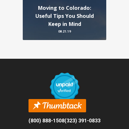
Moving to Colorado:
Useful Tips You Should
Keep in Mind
08.21.19
(800) 888-1508
(323) 391-0833